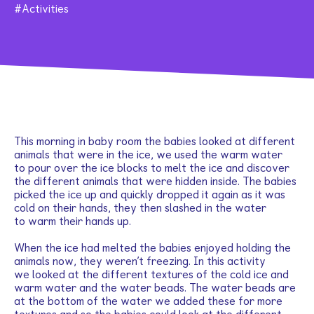
Activities
This morning in baby room the babies looked at different
animals that were in the ice, we used the warm water
to pour over the ice blocks to melt the ice and discover
the different animals that were hidden inside. The babies
picked the ice up and quickly dropped it again as it was
cold on their hands, they then slashed in the water
to warm their hands up.
When the ice had melted the babies enjoyed holding the
animals now, they weren’t freezing. In this activity
we looked at the different textures of the cold ice and
warm water and the water beads. The water beads are
at the bottom of the water we added these for more