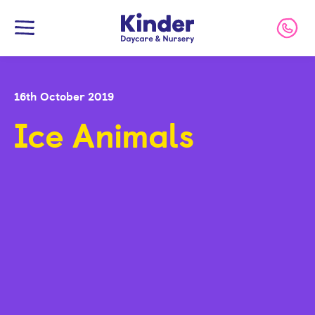
Kinder
Call 
16th October 2019
Ice Animals