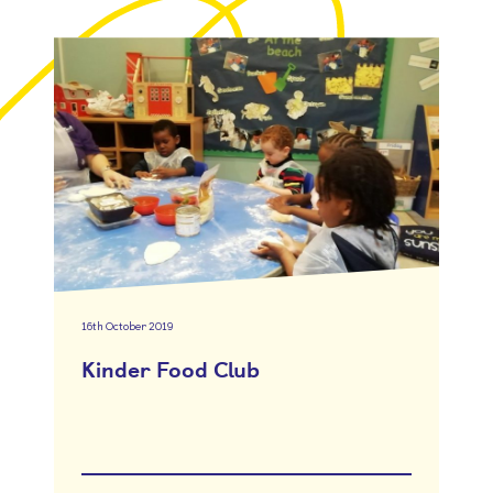
16th October 2019
Kinder Food Club