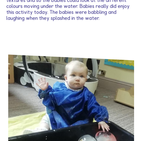
textures and so the babies could look at the different
colours moving under the water. Babies really did enjoy
this activity today. The babies were babbling and
laughing when they splashed in the water.