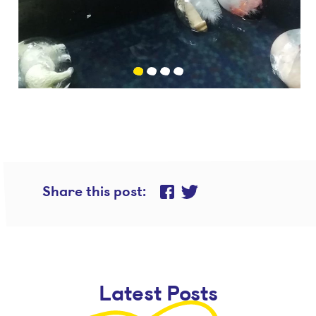
Share this post
Share on Twitter
Share on Facebook
Latest Posts