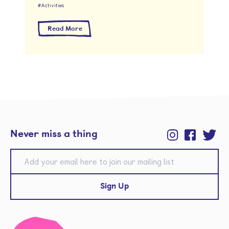
Activities
about Kinder Food Club
Read More
Never miss a thing
Instagram
Facebook
Twitter
E-mail
Sign Up
Kinder