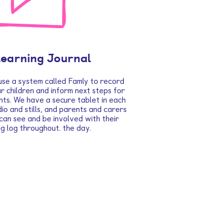
Learning Journal
use a system called Famly to record
 children and inform next steps for
nts. We have a secure tablet in each
io and stills, and parents and carers
 can see and be involved with their
ing log throughout. the day.