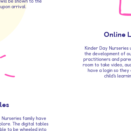
will be shown to the
upon arrival.
Online 
Kinder Day Nurseries 
the development of our
practitioners and pare
room to take video, aud
have a login so they
child’s learn
les
 Nurseries family have
plore. The digital tables
 able to be wheeled into