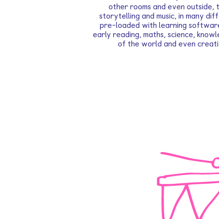
other rooms and even outside, t
storytelling and music, in many di
pre-loaded with learning softwar
early reading, maths, science, know
of the world and even creati