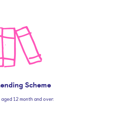
Lending Scheme
n aged 12 month and over.