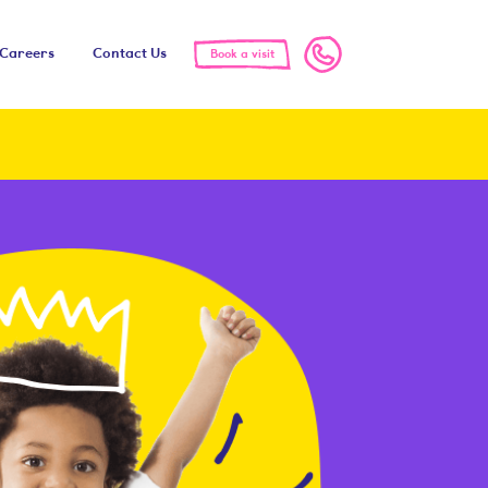
Call us
Careers
Contact Us
Book a visit