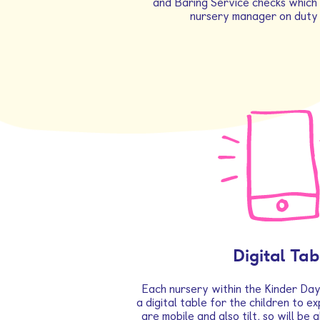
and Baring Service checks which 
nursery manager on duty 
Digital Tab
Each nursery within the Kinder Day
a digital table for the children to ex
are mobile and also tilt, so will be