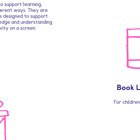
o support learning,
fferent ways. They are
e designed to support
ledge and understanding
vity on a screen.
Book 
For childre