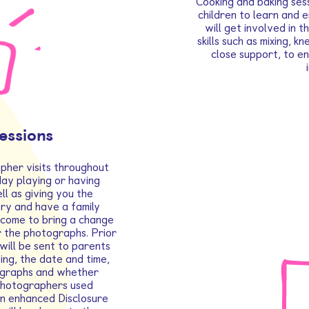
Cooking and baking sess
children to learn and 
will get involved in 
skills such as mixing, k
close support, to en
essions
pher visits throughout
day playing or having
ll as giving you the
ry and have a family
lcome to bring a change
r the photographs. Prior
will be sent to parents
ing, the date and time,
ographs and whether
l photographers used
an enhanced Disclosure