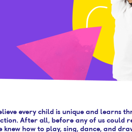
lieve every child is unique and learns t
ction. After all, before any of us could 
e knew how to play, sing, dance, and dra