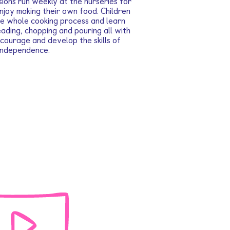
ions run weekly at the nurseries for
enjoy making their own food. Children
the whole cooking process and learn
neading, chopping and pouring all with
courage and develop the skills of
independence.