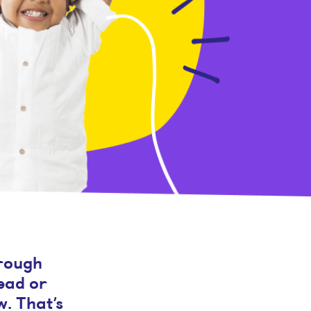
hrough
read or
w. That’s