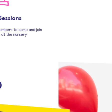
Sessions
embers to come and join
s at the nursery.