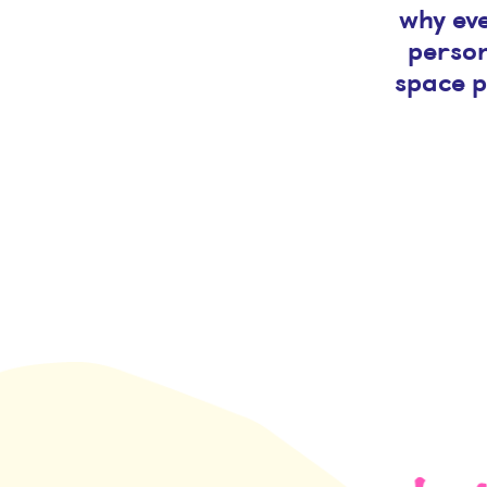
why eve
person
space p