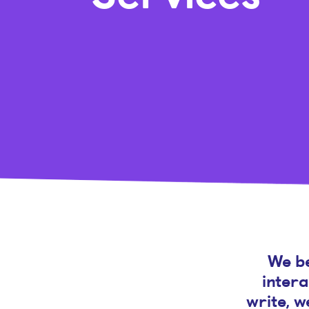
We be
intera
write, w