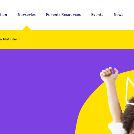
tion
Nurseries
Parents Resources
Events
News
& Nutrition
&