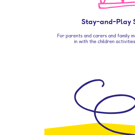
Stay-and-Play 
For parents and carers and family m
in with the children activitie