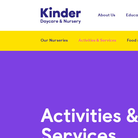
Kinder
About Us
Educa
Our Nurseries
Activities & Services
Food 
Activities 
Services