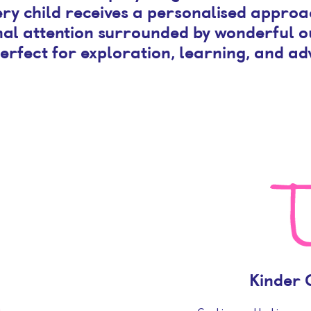
ry child receives a personalised approa
al attention surrounded by wonderful 
erfect for exploration, learning, and ad
Kinder 