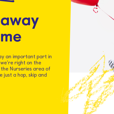
 away
ome
lay an important part in
 we’re right on the
t the Nurseries area of
e just a hop, skip and