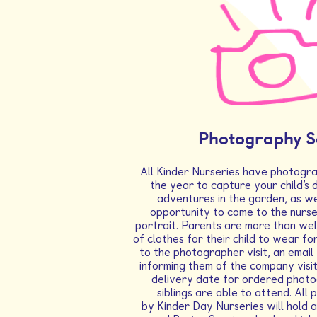
Photography S
All Kinder Nurseries have photogra
the year to capture your child’s 
adventures in the garden, as we
opportunity to come to the nurse
portrait. Parents are more than we
of clothes for their child to wear fo
to the photographer visit, an email 
informing them of the company visit
delivery date for ordered phot
siblings are able to attend. Al
by Kinder Day Nurseries will hold 