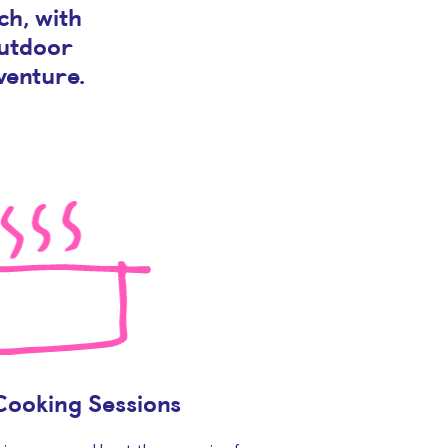
ch, with
outdoor
venture.
Cooking Sessions