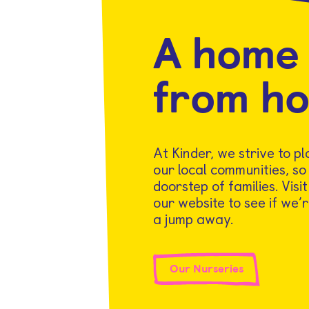
A home
from h
At Kinder, we strive to p
our local communities, so
doorstep of families. Visi
our website to see if we’r
a jump away.
Our Nurseries