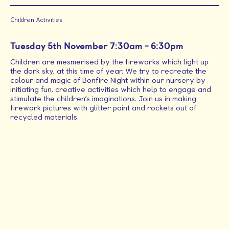
about Halloween party and Dress up day
Children Activities
Read More
Time
Tuesday 5th November 7:30am - 6:30pm
Children are mesmerised by the fireworks which light up
the dark sky, at this time of year. We try to recreate the
colour and magic of Bonfire Night within our nursery by
initiating fun, creative activities which help to engage and
stimulate the children’s imaginations. Join us in making
firework pictures with glitter paint and rockets out of
All (Events)
recycled materials.